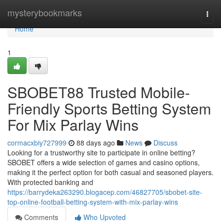
Home
mysterybookmarks
Togg
navi
Home
1
SBOBET88 Trusted Mobile-
Friendly Sports Betting System
For Mix Parlay Wins
cormacxbiy727999
88 days ago
News
Discuss
Looking for a trustworthy site to participate in online betting?
SBOBET offers a wide selection of games and casino options,
making it the perfect option for both casual and seasoned players.
With protected banking and
https://barrydeka263290.blogacep.com/46827705/sbobet-site-
top-online-football-betting-system-with-mix-parlay-wins
Comments
Who Upvoted