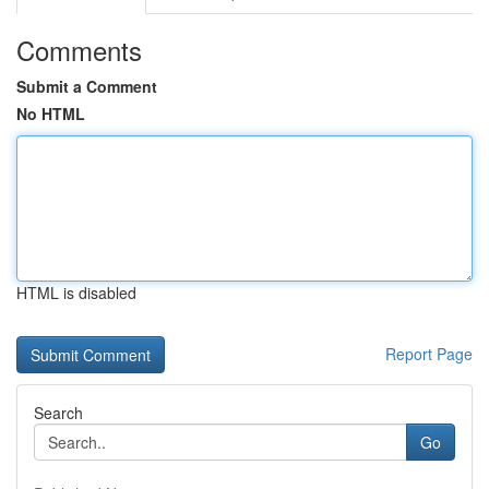
Comments
Submit a Comment
No HTML
HTML is disabled
Report Page
Search
Go