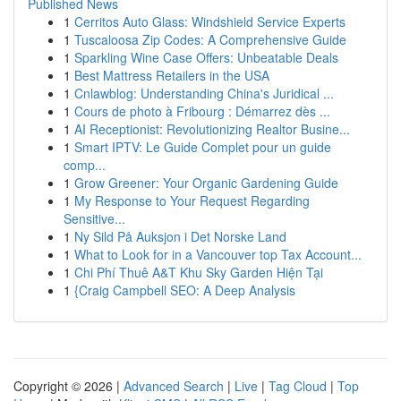
Published News
1
Cerritos Auto Glass: Windshield Service Experts
1
Tuscaloosa Zip Codes: A Comprehensive Guide
1
Sparkling Wine Case Offers: Unbeatable Deals
1
Best Mattress Retailers in the USA
1
Cnlawblog: Understanding China's Juridical ...
1
Cours de photo à Fribourg : Démarrez dès ...
1
AI Receptionist: Revolutionizing Realtor Busine...
1
Smart IPTV: Le Guide Complet pour un guide
comp...
1
Grow Greener: Your Organic Gardening Guide
1
My Response to Your Request Regarding
Sensitive...
1
Ny Sild På Auksjon i Det Norske Land
1
What to Look for in a Vancouver top Tax Account...
1
Chi Phí Thuê A&T Khu Sky Garden Hiện Tại
1
{Craig Campbell SEO: A Deep Analysis
Copyright © 2026 |
Advanced Search
|
Live
|
Tag Cloud
|
Top