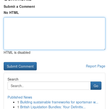
Submit a Comment
No HTML
HTML is disabled
Report Page
Search
Go
Published News
1
Building sustainable frameworks for sportsman w...
1
British Liquidation Bundles: Your Definitiv...