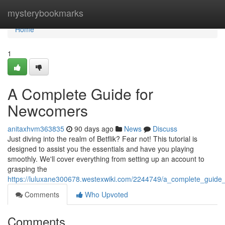
Home
mysterybookmarks
Home
1
A Complete Guide for
Newcomers
anitaxhvm363835
90 days ago
News
Discuss
Just diving into the realm of Betflik? Fear not! This tutorial is
designed to assist you the essentials and have you playing
smoothly. We'll cover everything from setting up an account to
grasping the
https://luluxane300678.westexwiki.com/2244749/a_complete_guid
Comments
Who Upvoted
Comments