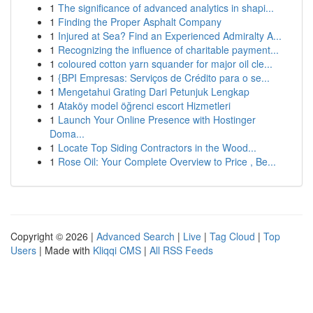
1
The significance of advanced analytics in shapi...
1
Finding the Proper Asphalt Company
1
Injured at Sea? Find an Experienced Admiralty A...
1
Recognizing the influence of charitable payment...
1
coloured cotton yarn squander for major oil cle...
1
{BPI Empresas: Serviços de Crédito para o se...
1
Mengetahui Grating Dari Petunjuk Lengkap
1
Ataköy model öğrenci escort Hizmetleri
1
Launch Your Online Presence with Hostinger
Doma...
1
Locate Top Siding Contractors in the Wood...
1
Rose Oil: Your Complete Overview to Price , Be...
Copyright © 2026 |
Advanced Search
|
Live
|
Tag Cloud
|
Top
Users
| Made with
Kliqqi CMS
|
All RSS Feeds