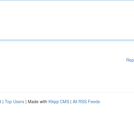
Rep
d
|
Top Users
| Made with
Kliqqi CMS
|
All RSS Feeds