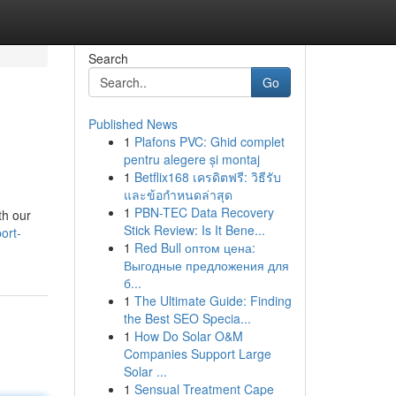
Search
Go
Published News
1
Plafons PVC: Ghid complet
pentru alegere și montaj
1
Betflix168 เครดิตฟรี: วิธีรับ
และข้อกำหนดล่าสุด
1
PBN-TEC Data Recovery
th our
Stick Review: Is It Bene...
ort-
1
Red Bull оптом цена:
Выгодные предложения для
б...
1
The Ultimate Guide: Finding
the Best SEO Specia...
1
How Do Solar O&M
Companies Support Large
Solar ...
1
Sensual Treatment Cape