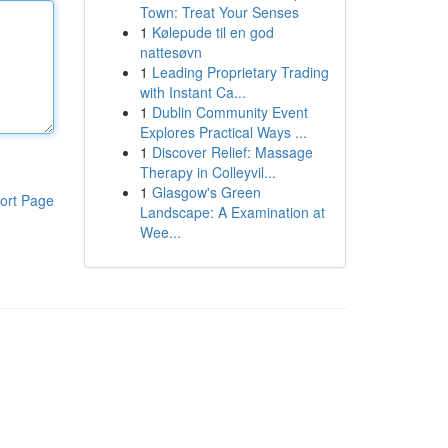
Town: Treat Your Senses
1
Kølepude til en god
nattesøvn
1
Leading Proprietary Trading
with Instant Ca...
1
Dublin Community Event
Explores Practical Ways ...
1
Discover Relief: Massage
Therapy in Colleyvil...
1
Glasgow's Green
ort Page
Landscape: A Examination at
Wee...