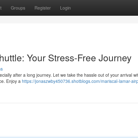
t
Groups
Register
Login
huttle: Your Stress-Free Journey
ss
ially after a long journey. Let we take the hassle out of your arrival wi
ice. Enjoy a
https://jonaszwby450736.shotblogs.com/mariscal-lamar-airp