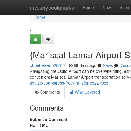
Home
mysterybookmarks
Home
New
Submi
Home
1
{Mariscal Lamar Airport S
phoebetwem266174
88 days ago
News
Discu
Navigating the Quito Airport can be overwhelming, espec
convenient Mariscal Lamar Airport transportation serv
shuttle-your-stress-free-transfer-55227985
Comments
Who Upvoted
Comments
Submit a Comment
No HTML