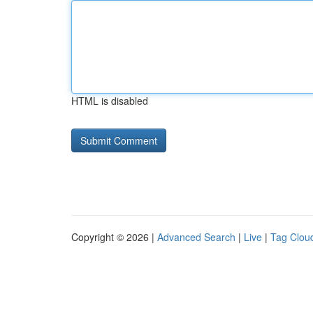
HTML is disabled
Copyright © 2026 |
Advanced Search
|
Live
|
Tag Clou