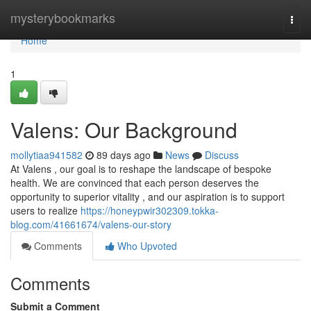
Home
mysterybookmarks
Togg
navi
Home
1
Valens: Our Background
mollytiaa941582
89 days ago
News
Discuss
At Valens , our goal is to reshape the landscape of bespoke
health. We are convinced that each person deserves the
opportunity to superior vitality , and our aspiration is to support
users to realize
https://honeypwir302309.tokka-
blog.com/41661674/valens-our-story
Comments
Who Upvoted
Comments
Submit a Comment