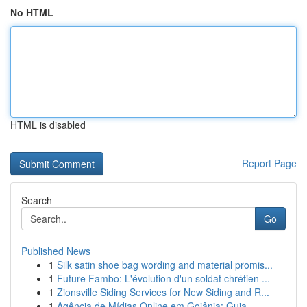
No HTML
HTML is disabled
Report Page
Search
Go
Published News
1
Silk satin shoe bag wording and material promis...
1
Future Fambo: L'évolution d'un soldat chrétien ...
1
Zionsville Siding Services for New Siding and R...
1
Agência de Mídias Online em Goiânia: Guia ...