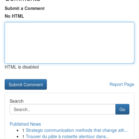
Submit a Comment
No HTML
HTML is disabled
Report Page
Search
Go
Published News
1
Strategic communication methods that change ath...
1
Trouver du pâte à noisette alentour dans...