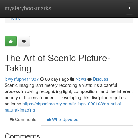
Home
mysterybookmarks
Togg
navi
Home
1
The Art of Scenic Picture-
Taking
lewysfupn411987
88 days ago
News
Discuss
Scenic imaging isn't merely recording a vista; it's a careful
process involving recognizing light, composition , and the inherent
beauty of the environment . Developing this discipline requires
patience
https://cbpsdirectory.com/listings1090163/an-art-of-
natural-imaging
Comments
Who Upvoted
Comments