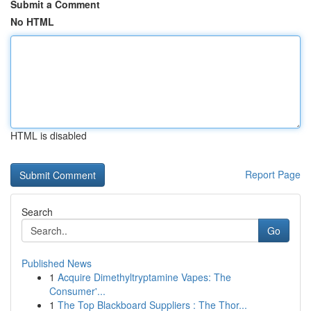
Submit a Comment
No HTML
HTML is disabled
Report Page
Search
Go
Published News
1
Acquire Dimethyltryptamine Vapes: The
Consumer'...
1
The Top Blackboard Suppliers : The Thor...