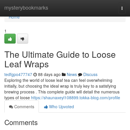
Home
mysterybookmarks
Togg
navi
Home
1
The Ultimate Guide to Loose
Leaf Wraps
tedfgpo477747
88 days ago
News
Discuss
Exploring the world of loose leaf tea can feel overwhelming
initially, but choosing the ideal wrap is truly key to a satisfying
brewing process . This complete guide will detail the numerous
types of loose
https://shaunaxeyl108899.tokka-blog.com/profile
Comments
Who Upvoted
Comments