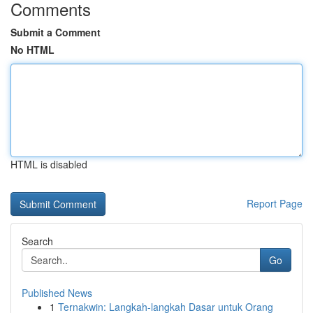
Comments
Submit a Comment
No HTML
HTML is disabled
Report Page
Search
Go
Published News
1
Ternakwin: Langkah-langkah Dasar untuk Orang