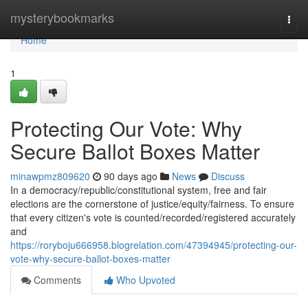
Home
mysterybookmarks
Togg
navi
Home
1
Protecting Our Vote: Why
Secure Ballot Boxes Matter
minawpmz809620
90 days ago
News
Discuss
In a democracy/republic/constitutional system, free and fair
elections are the cornerstone of justice/equity/fairness. To ensure
that every citizen's vote is counted/recorded/registered accurately
and
https://roryboju666958.blogrelation.com/47394945/protecting-our-
vote-why-secure-ballot-boxes-matter
Comments
Who Upvoted