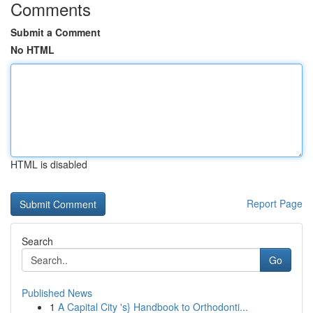
Comments
Submit a Comment
No HTML
HTML is disabled
Report Page
Search
Go
Published News
1
A Capital City 's} Handbook to Orthodonti...