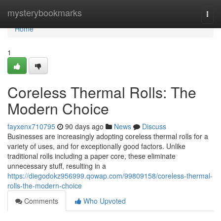
Home
mysterybookmarks
Togg
navi
Home
1
Coreless Thermal Rolls: The
Modern Choice
fayxenx710795
90 days ago
News
Discuss
Businesses are increasingly adopting coreless thermal rolls for a
variety of uses, and for exceptionally good factors. Unlike
traditional rolls including a paper core, these eliminate
unnecessary stuff, resulting in a
https://diegodokz956999.qowap.com/99809158/coreless-thermal-
rolls-the-modern-choice
Comments
Who Upvoted