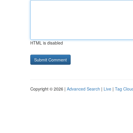
HTML is disabled
Copyright © 2026 |
Advanced Search
|
Live
|
Tag Clou