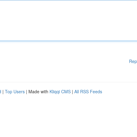
Rep
d
|
Top Users
| Made with
Kliqqi CMS
|
All RSS Feeds