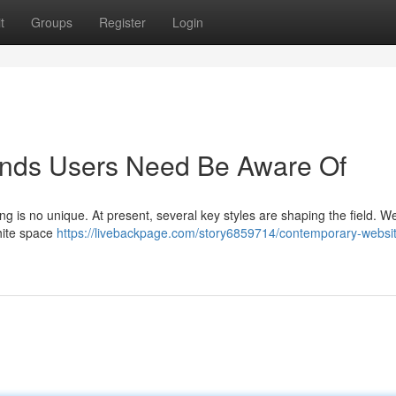
t
Groups
Register
Login
ends Users Need Be Aware Of
ng is no unique. At present, several key styles are shaping the field. W
white space
https://livebackpage.com/story6859714/contemporary-websi