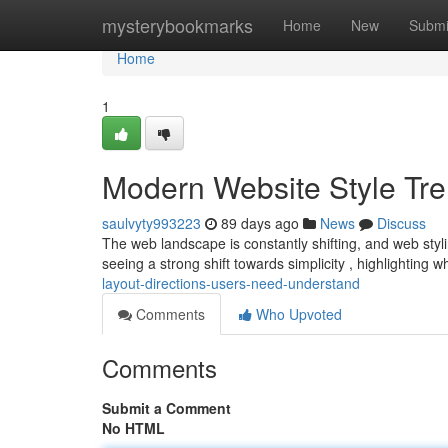
Home
mysterybookmarks
Home
New
Submi
Home
1
Modern Website Style Tr
saulvyty993223
89 days ago
News
Discuss
The web landscape is constantly shifting, and web styli
seeing a strong shift towards simplicity , highlighting 
layout-directions-users-need-understand
Comments
Who Upvoted
Comments
Submit a Comment
No HTML