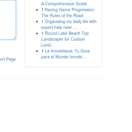
A Comprehensive Guide
1
Racing Game Progression:
The Rules of the Road
1
Organising my daily life with
expert help near ...
1
Round Lake Beach Top
Landscaper for Custom
Land...
1
La Inmobiliaria: Tu Guía
para el Mundo Inmobi...
ort Page