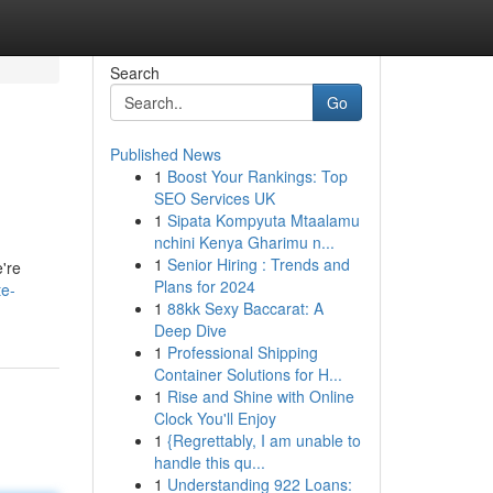
Search
Go
Published News
1
Boost Your Rankings: Top
SEO Services UK
1
Sipata Kompyuta Mtaalamu
nchini Kenya Gharimu n...
1
Senior Hiring : Trends and
e're
Plans for 2024
te-
1
88kk Sexy Baccarat: A
Deep Dive
1
Professional Shipping
Container Solutions for H...
1
Rise and Shine with Online
Clock You'll Enjoy
1
{Regrettably, I am unable to
handle this qu...
1
Understanding 922 Loans: