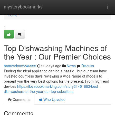
Home
mysterybookmarks
Togg
navi
Home
1
Top Dishwashing Machines of
the Year : Our Premier Choices
hamzadmox246555
90 days ago
News
Discuss
Finding the ideal appliance can be a hassle , but our team have
invested countless days reviewing a wide range of models to
present you the very best options for the present. From high-end
devices
https://ilovebookmarking.com/story21451683/best-
dishwashers-of-the-year-our-top-selections
Comments
Who Upvoted
Comments