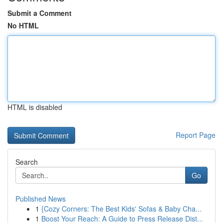
Submit a Comment
No HTML
HTML is disabled
Report Page
Search
Go
Published News
1
{Cozy Corners: The Best Kids' Sofas & Baby Cha...
1
Boost Your Reach: A Guide to Press Release Dist...