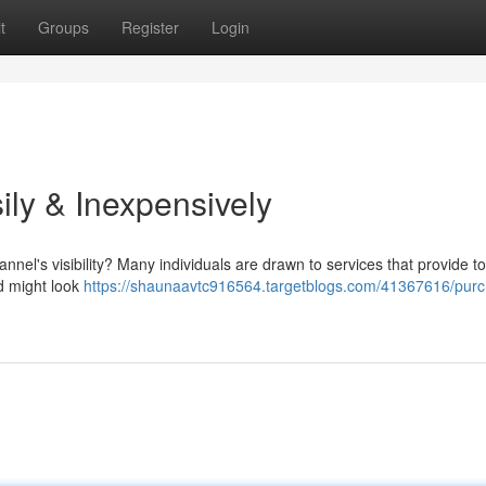
t
Groups
Register
Login
ily & Inexpensively
nel's visibility? Many individuals are drawn to services that provide t
od might look
https://shaunaavtc916564.targetblogs.com/41367616/pur