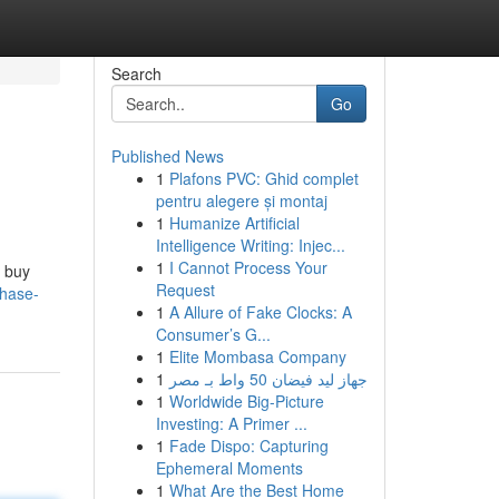
Search
Go
Published News
1
Plafons PVC: Ghid complet
pentru alegere și montaj
1
Humanize Artificial
Intelligence Writing: Injec...
1
I Cannot Process Your
o buy
Request
chase-
1
A Allure of Fake Clocks: A
Consumer’s G...
1
Elite Mombasa Company
1
جهاز ليد فيضان 50 واط بـ مصر
1
Worldwide Big-Picture
Investing: A Primer ...
1
Fade Dispo: Capturing
Ephemeral Moments
1
What Are the Best Home