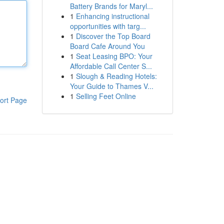
Battery Brands for Maryl...
1
Enhancing instructional
opportunities with targ...
1
Discover the Top Board
Board Cafe Around You
1
Seat Leasing BPO: Your
Affordable Call Center S...
1
Slough & Reading Hotels:
Your Guide to Thames V...
1
Selling Feet Online
ort Page