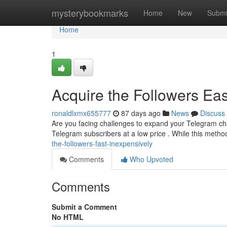
Home
mysterybookmarks
Home
New
Submi
Home
1
Acquire the Followers Eas
ronaldlxmx655777
87 days ago
News
Discuss
Are you facing challenges to expand your Telegram chan
Telegram subscribers at a low price . While this meth
the-followers-fast-inexpensively
Comments
Who Upvoted
Comments
Submit a Comment
No HTML