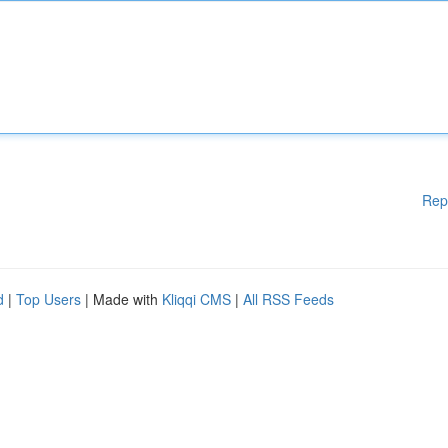
Rep
d
|
Top Users
| Made with
Kliqqi CMS
|
All RSS Feeds