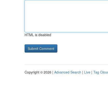
HTML is disabled
Copyright © 2026 |
Advanced Search
|
Live
|
Tag Clou