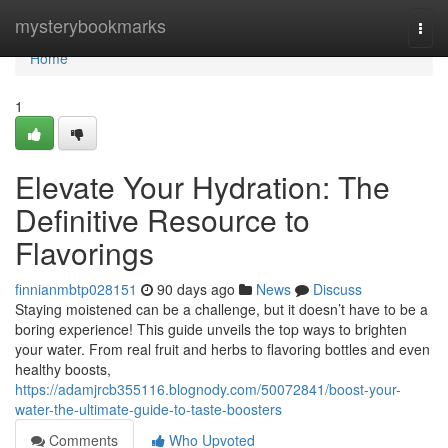
Home
mysterybookmarks
Togg
navi
Home
1
Elevate Your Hydration: The
Definitive Resource to
Flavorings
finnianmbtp028151
90 days ago
News
Discuss
Staying moistened can be a challenge, but it doesn’t have to be a
boring experience! This guide unveils the top ways to brighten
your water. From real fruit and herbs to flavoring bottles and even
healthy boosts,
https://adamjrcb355116.blognody.com/50072841/boost-your-
water-the-ultimate-guide-to-taste-boosters
Comments
Who Upvoted