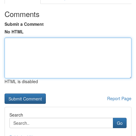
Comments
Submit a Comment
No HTML
HTML is disabled
Report Page
Search
Go