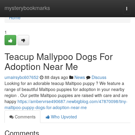
Home
mysterybookmarks
Togg
navi
Home
1
Teacup Mallypoo Dogs For
Adoption Near Me
umairsybc607652
88 days ago
News
Discuss
Looking for an adorable teacup Maltipoo puppy ? We feature a
range of beautiful Maltipoo puppies for adoption in your nearby
region . Our petite Maltipoo puppies are raised with care and are
happy
https://ambervrse490687.newbigblog.com/47870098/tiny-
maltipoo-puppy-dogs-for-adoption-near-me
Comments
Who Upvoted
Comments