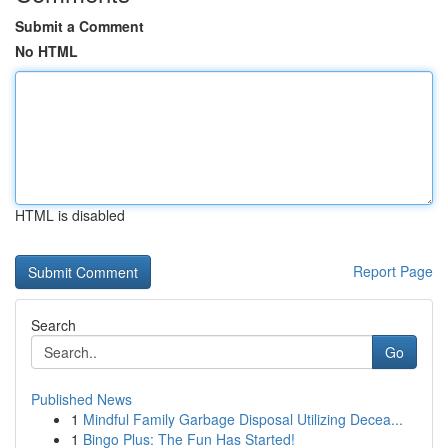
Submit a Comment
No HTML
HTML is disabled
Report Page
Search
Go
Published News
1
Mindful Family Garbage Disposal Utilizing Decea...
1
Bingo Plus: The Fun Has Started!