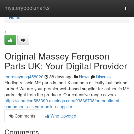
Home
mysterybookmarks
Togg
navi
Home
1
Original Massey Ferguson
Parts UK: Your Digital Provider
theresaymcq458026
88 days ago
News
Discuss
Finding reliable MF parts in the UK can be a difficulty, but look no
further! We are your premier web-based supplier for authentic MF
parts , right from the producer. Our extensive range covers
https://janaelnd583390.aioblogs.com/93866738/authentic-mf-
components-uk-your-online-supplier
Comments
Who Upvoted
Comments