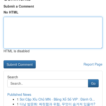
Submit a Comment
No HTML
HTML is disabled
Report Page
Search
Go
Published News
1
Soi Cặp Xỉu Chủ MN - Bảng Xổ Số VIP : Đánh G...
1
다낭 밤문화: 짜릿함과 위험, 무엇이 숨겨져 있을까?