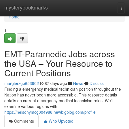
Home
mysterybookmarks
Togg
navi
Home
1
EMT-Paramedic Jobs across
the USA – Your Resource to
Current Positions
margierzgo653902
87 days ago
News
Discuss
Finding a emergency medical technician position throughout the
Nation has never been more accessible. This resource details
details on current emergency medical technician roles. We'll
examine various regions with
https://nelsonymcg004986.newbigblog.com/profile
Comments
Who Upvoted