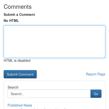
Comments
Submit a Comment
No HTML
HTML is disabled
Report Page
Search
Go
Published News