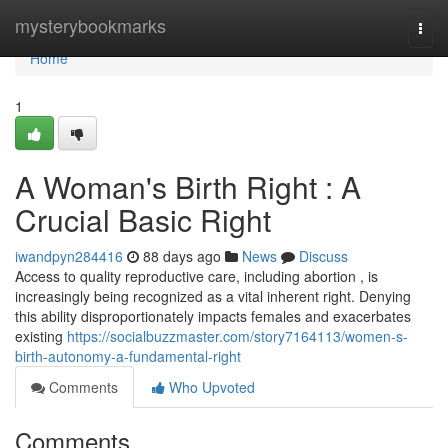
Home
mysterybookmarks
Togg
navi
Home
1
A Woman's Birth Right : A
Crucial Basic Right
iwandpyn284416
88 days ago
News
Discuss
Access to quality reproductive care, including abortion , is
increasingly being recognized as a vital inherent right. Denying
this ability disproportionately impacts females and exacerbates
existing
https://socialbuzzmaster.com/story7164113/women-s-
birth-autonomy-a-fundamental-right
Comments
Who Upvoted
Comments