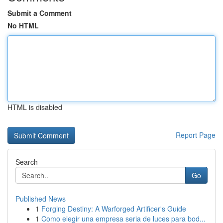
Submit a Comment
No HTML
HTML is disabled
Report Page
Search
Go
Published News
1
Forging Destiny: A Warforged Artificer's Guide
1
Como elegir una empresa seria de luces para bod...