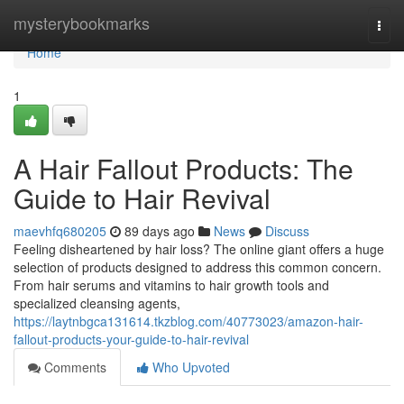
Home
mysterybookmarks
Togg
navi
Home
1
A Hair Fallout Products: The
Guide to Hair Revival
maevhfq680205
89 days ago
News
Discuss
Feeling disheartened by hair loss? The online giant offers a huge
selection of products designed to address this common concern.
From hair serums and vitamins to hair growth tools and
specialized cleansing agents,
https://laytnbgca131614.tkzblog.com/40773023/amazon-hair-
fallout-products-your-guide-to-hair-revival
Comments
Who Upvoted