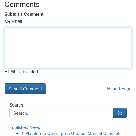
Comments
Submit a Comment
No HTML
HTML is disabled
Report Page
Search
Go
Published News
1
Plataforma Canva para Grupos: Manual Completo