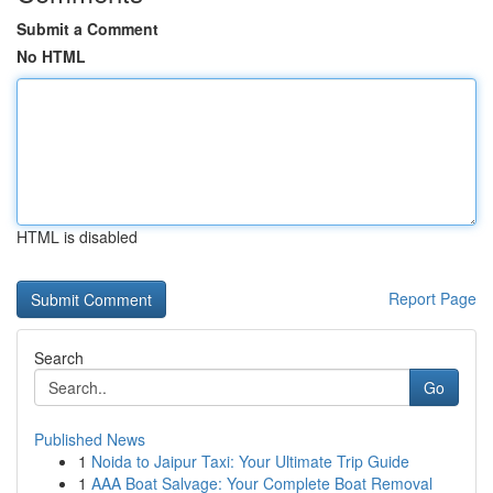
Submit a Comment
No HTML
HTML is disabled
Report Page
Search
Go
Published News
1
Noida to Jaipur Taxi: Your Ultimate Trip Guide
1
AAA Boat Salvage: Your Complete Boat Removal