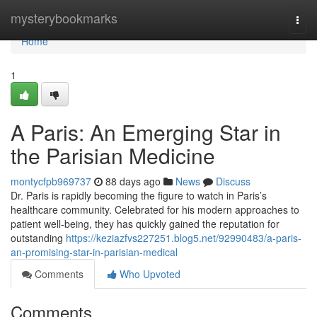
Home
mysterybookmarks
Togg
navi
Home
1
A Paris: An Emerging Star in
the Parisian Medicine
montycfpb969737
88 days ago
News
Discuss
Dr. Paris is rapidly becoming the figure to watch in Paris’s
healthcare community. Celebrated for his modern approaches to
patient well-being, they has quickly gained the reputation for
outstanding
https://keziazfvs227251.blog5.net/92990483/a-paris-
an-promising-star-in-parisian-medical
Comments
Who Upvoted
Comments