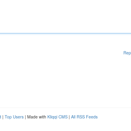
Rep
d
|
Top Users
| Made with
Kliqqi CMS
|
All RSS Feeds