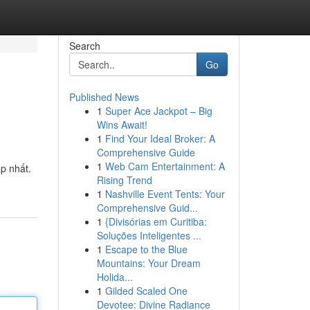
Search
Go
Published News
1
Super Ace Jackpot – Big
Wins Await!
1
Find Your Ideal Broker: A
Comprehensive Guide
1
Web Cam Entertainment: A
p nhất.
Rising Trend
1
Nashville Event Tents: Your
Comprehensive Guid...
1
{Divisórias em Curitiba:
Soluções Inteligentes ...
1
Escape to the Blue
Mountains: Your Dream
Holida...
1
Gilded Scaled One
Devotee: Divine Radiance