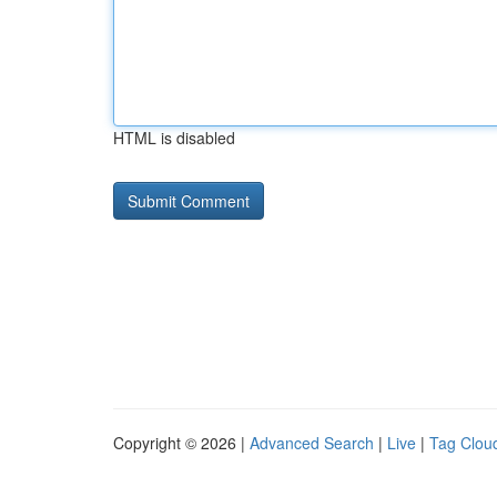
HTML is disabled
Copyright © 2026 |
Advanced Search
|
Live
|
Tag Clou