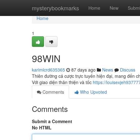
Home
mysterybookmarks
Home
New
Submi
Home
1
98WIN
karimlcrd635365
87 days ago
News
Discuss
Thiên đường cá cược trực tuyến hiện đại, mang đến ch
Với giao diện thân thiện và tốc
https://louisexjeh93777
Comments
Who Upvoted
Comments
Submit a Comment
No HTML