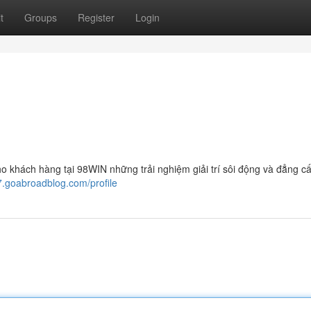
t
Groups
Register
Login
o khách hàng tại 98WIN những trải nghiệm giải trí sôi động và đẳng cấ
7.goabroadblog.com/profile