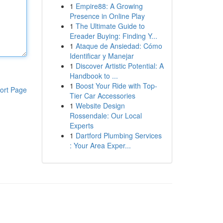
1
Empire88: A Growing
Presence in Online Play
1
The Ultimate Guide to
Ereader Buying: Finding Y...
1
Ataque de Ansiedad: Cómo
Identificar y Manejar
1
Discover Artistic Potential: A
Handbook to ...
1
Boost Your Ride with Top-
ort Page
Tier Car Accessories
1
Website Design
Rossendale: Our Local
Experts
1
Dartford Plumbing Services
: Your Area Exper...