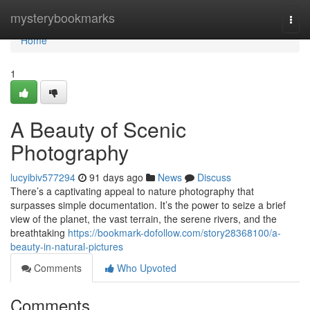
Home
mysterybookmarks
Togg
navi
Home
1
A Beauty of Scenic
Photography
lucyibiv577294
91 days ago
News
Discuss
There’s a captivating appeal to nature photography that
surpasses simple documentation. It’s the power to seize a brief
view of the planet, the vast terrain, the serene rivers, and the
breathtaking
https://bookmark-dofollow.com/story28368100/a-
beauty-in-natural-pictures
Comments
Who Upvoted
Comments