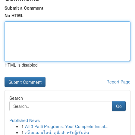
Submit a Comment
No HTML
HTML is disabled
Report Page
Search
Go
Published News
1
All 3 Patti Programs: Your Complete Instal...
1
สล็อตออนไลน์: คู่มือสำหรับผู้เริ่มต้น