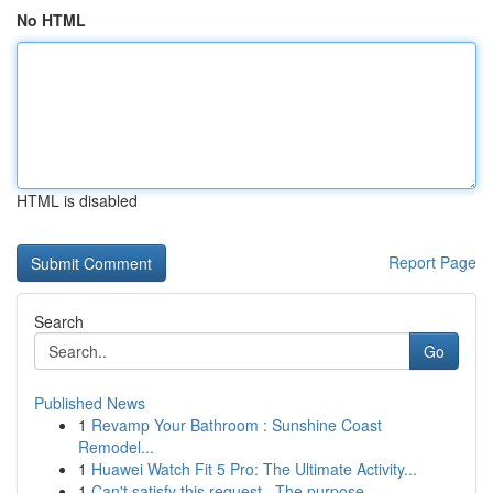
No HTML
HTML is disabled
Report Page
Search
Go
Published News
1
Revamp Your Bathroom : Sunshine Coast
Remodel...
1
Huawei Watch Fit 5 Pro: The Ultimate Activity...
1
Can't satisfy this request . The purpose...