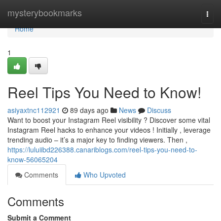
Home
mysterybookmarks
Togg
navi
Home
1
Reel Tips You Need to Know!
asiyaxtnc112921
89 days ago
News
Discuss
Want to boost your Instagram Reel visibility ? Discover some vital
Instagram Reel hacks to enhance your videos ! Initially , leverage
trending audio – it’s a major key to finding viewers. Then ,
https://luluiibd226388.canariblogs.com/reel-tips-you-need-to-
know-56065204
Comments
Who Upvoted
Comments
Submit a Comment