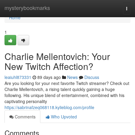
Home
mysterybookmarks
Togg
navi
Home
1
Charlie Mellentovich: Your
New Twitch Affection?
leaiuhl873331
89 days ago
News
Discuss
Are you looking for your next favorite Twitch streamer? Check out
Charlie Mellentovich, a rising talent quickly gaining a huge
following. His unique blend of entertainment, combined with his
captivating personality
https://sabrinafzeq068118.kylieblog.com/profile
Comments
Who Upvoted
Comments