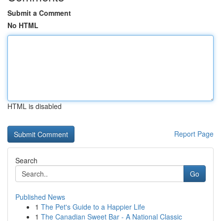
Submit a Comment
No HTML
HTML is disabled
Report Page
Search
Go
Published News
1
The Pet's Guide to a Happier Life
1
The Canadian Sweet Bar - A National Classic