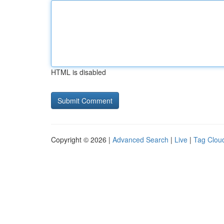
HTML is disabled
Copyright © 2026 |
Advanced Search
|
Live
|
Tag Clou