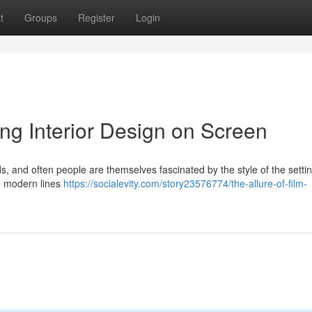
t
Groups
Register
Login
ing Interior Design on Screen
ds, and often people are themselves fascinated by the style of the settin
e modern lines
https://socialevity.com/story23576774/the-allure-of-film-