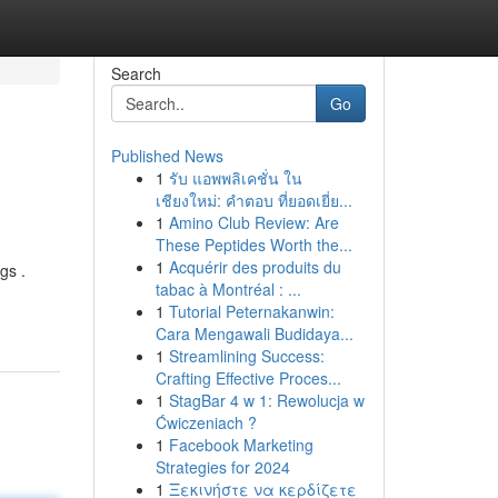
Search
Go
Published News
1
รับ แอพพลิเคชั่น ใน
เชียงใหม่: คำตอบ ที่ยอดเยี่ย...
1
Amino Club Review: Are
These Peptides Worth the...
1
Acquérir des produits du
gs .
tabac à Montréal : ...
1
Tutorial Peternakanwin:
Cara Mengawali Budidaya...
1
Streamlining Success:
Crafting Effective Proces...
1
StagBar 4 w 1: Rewolucja w
Ćwiczeniach ?
1
Facebook Marketing
Strategies for 2024
1
Ξεκινήστε να κερδίζετε