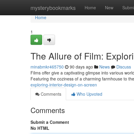
Home
mysterybookmarks
Home
New
Submi
Home
1
The Allure of Film: Explor
minabmkr465750
90 days ago
News
Discuss
Films offer give a captivating glimpse into various worl
Featuring the coziness of a charming farmhouse to th
exploring-interior-design-on-screen
Comments
Who Upvoted
Comments
Submit a Comment
No HTML