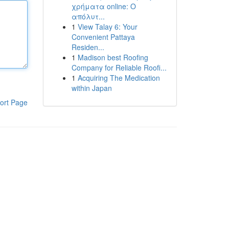
χρήματα online: Ο
απόλυτ...
1
View Talay 6: Your
Convenient Pattaya
Residen...
1
Madison best Roofing
Company for Reliable Roofi...
1
Acquiring The Medication
within Japan
ort Page