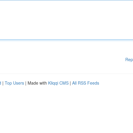
Rep
d
|
Top Users
| Made with
Kliqqi CMS
|
All RSS Feeds