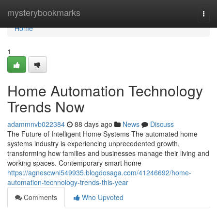
Home
mysterybookmarks
Togg
navi
Home
1
Home Automation Technology
Trends Now
adammnvb022384
88 days ago
News
Discuss
The Future of Intelligent Home Systems The automated home
systems industry is experiencing unprecedented growth,
transforming how families and businesses manage their living and
working spaces. Contemporary smart home
https://agnescwni549935.blogdosaga.com/41246692/home-
automation-technology-trends-this-year
Comments
Who Upvoted