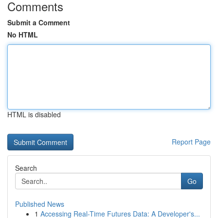
Comments
Submit a Comment
No HTML
HTML is disabled
Report Page
Search
Go
Published News
1
Accessing Real-Time Futures Data: A Developer's...