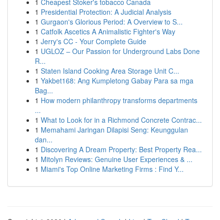
1
Cheapest Stoker's tobacco Canada
1
Presidential Protection: A Judicial Analysis
1
Gurgaon's Glorious Period: A Overview to S...
1
Catfolk Ascetics A Animalistic Fighter's Way
1
Jerry's CC - Your Complete Guide
1
UGLOZ – Our Passion for Underground Labs Done
R...
1
Staten Island Cooking Area Storage Unit C...
1
Yakbet168: Ang Kumpletong Gabay Para sa mga
Bag...
1
How modern philanthropy transforms departments
...
1
What to Look for in a Richmond Concrete Contrac...
1
Memahami Jaringan Dilapisi Seng: Keunggulan
dan...
1
Discovering A Dream Property: Best Property Rea...
1
Mitolyn Reviews: Genuine User Experiences & ...
1
Miami's Top Online Marketing Firms : Find Y...