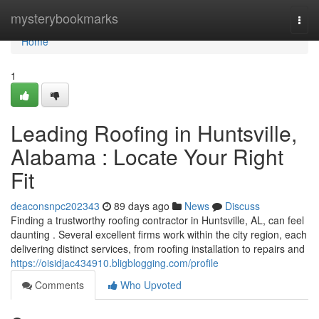
Home
mysterybookmarks
Togg
navi
Home
1
Leading Roofing in Huntsville,
Alabama : Locate Your Right
Fit
deaconsnpc202343
89 days ago
News
Discuss
Finding a trustworthy roofing contractor in Huntsville, AL, can feel
daunting . Several excellent firms work within the city region, each
delivering distinct services, from roofing installation to repairs and
https://oisidjac434910.bligblogging.com/profile
Comments
Who Upvoted