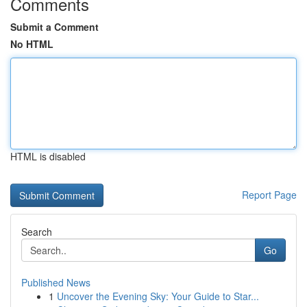
Comments
Submit a Comment
No HTML
HTML is disabled
Report Page
Search
Go
Published News
1
Uncover the Evening Sky: Your Guide to Star...