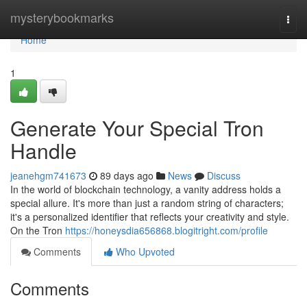
Home
mysterybookmarks
Togg
navi
Home
1
Generate Your Special Tron
Handle
jeanehgm741673
89 days ago
News
Discuss
In the world of blockchain technology, a vanity address holds a
special allure. It's more than just a random string of characters;
it's a personalized identifier that reflects your creativity and style.
On the Tron
https://honeysdia656868.blogitright.com/profile
Comments
Who Upvoted
Comments