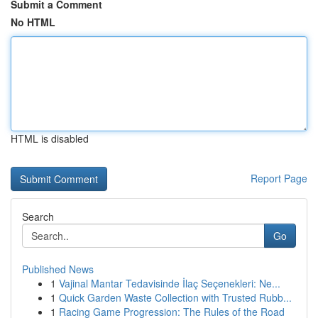
Submit a Comment
No HTML
HTML is disabled
Report Page
Search
Go
Published News
1
Vajinal Mantar Tedavisinde İlaç Seçenekleri: Ne...
1
Quick Garden Waste Collection with Trusted Rubb...
1
Racing Game Progression: The Rules of the Road