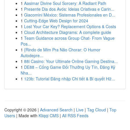
1
Aasimar Divine Soul Sorcery: A Radiant Path
1
Presente Dia dos Avós: Ideias Criativas e Carin...
1
Giacomini México: Sistemas Profesionales en D...
1
Cutting-Edge Web Design for 2024
1
Lost Your Car Key? Replacement Options & Costs
1
Cloud Architecture Diagrams: A complete guide
1
Team Guidance across Group Chat- From Vague
Pos...
1
{Rindo de Mim Pra Não Chorar: O Humor
Autodepre...
1
88i Casino: Your Ultimate Online Gaming Destina...
1
DE88 – Cổng Game Đổi Thưởng Uy Tín, Đăng Ký
Nha...
1
123b: Tutorial Đăng nhập Chi tiết & Bí quyết Hữ...
Copyright © 2026 |
Advanced Search
|
Live
|
Tag Cloud
|
Top
Users
| Made with
Kliqqi CMS
|
All RSS Feeds