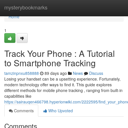
Home
mysterybookmarks
Home
1
Track Your Phone : A Tutorial
to Smartphone Tracking
tamzinpnxu858888
89 days ago
News
Discuss
Losing your handset can be a upsetting experience. Fortunately,
modern technology offer ways to find it. This guide explores
different methods for mobile phone tracking , ranging from built-in
capabilities like
https://sairauqen466798.hyperionwiki.com/2222595/find_your_phon
Comments
Who Upvoted
Comments