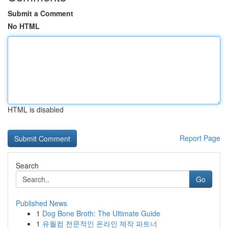
Submit a Comment
No HTML
HTML is disabled
Report Page
Search
Go
Published News
1
Dog Bone Broth: The Ultimate Guide
1
유월컴 전문적인 온라인 제작 파트너