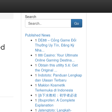
Search
Go
Published News
1
DE88 – Cổng Game Đổi
ed
Thưởng Uy Tín, Đăng Ký
Nha...
1
88i Casino: Your Ultimate
Online Gaming Destina...
1
Obtain this utility 5.6: Get
the Original ...
1
Indototo: Panduan Lengkap
dan Ulasan Terbaru
1
Maklon Kosmetik
Terkemuka di Indonesia
1
{jb下水教程：初学者必读
1
{Ibuprofen: A Complete
Explanation
1
Jatengtoto: Langkah-