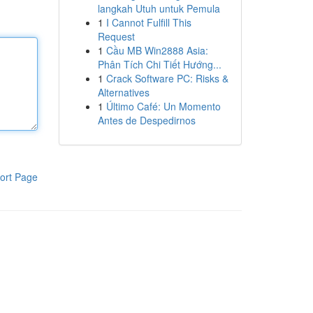
langkah Utuh untuk Pemula
1
I Cannot Fulfill This
Request
1
Cầu MB Win2888 Asia:
Phân Tích Chi Tiết Hướng...
1
Crack Software PC: Risks &
Alternatives
1
Último Café: Un Momento
Antes de Despedirnos
ort Page