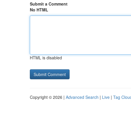
Submit a Comment
No HTML
HTML is disabled
Copyright © 2026 |
Advanced Search
|
Live
|
Tag Clou