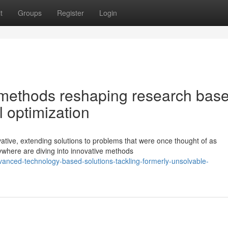
t
Groups
Register
Login
methods reshaping research bas
l optimization
vative, extending solutions to problems that were once thought of as
ywhere are diving into innovative methods
anced-technology-based-solutions-tackling-formerly-unsolvable-