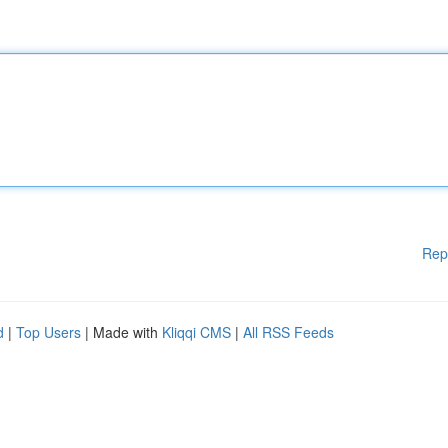
Rep
d
|
Top Users
| Made with
Kliqqi CMS
|
All RSS Feeds