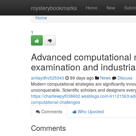
Home
mysterybookmarks
Home
New
Submi
Home
1
Advanced computational 
examination and industria
anitaydhv525343
89 days ago
News
Discuss
Modern computational strategies are significantly inno
unconquerable. Scientific scholars and designers ever
https://charliewpyf038602.wssblogs.com/41121563/adv
computational-challenges
Comments
Who Upvoted
Comments