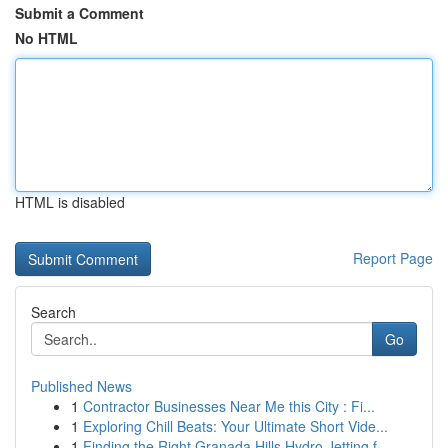
Submit a Comment
No HTML
HTML is disabled
Report Page
Search
Go
Published News
1
Contractor Businesses Near Me this City : Fi...
1
Exploring Chill Beats: Your Ultimate Short Vide...
1
Finding the Right Granada Hills Hydro Jetting f...