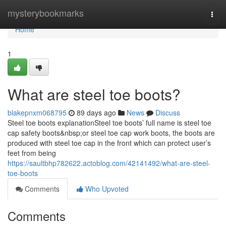
Home
mysterybookmarks
Togg
navi
Home
1
What are steel toe boots?
blakepnxm068795
89 days ago
News
Discuss
Steel toe boots explanationSteel toe boots’ full name is steel toe
cap safety boots&nbsp;or steel toe cap work boots, the boots are
produced with steel toe cap in the front which can protect user’s
feet from being
https://saultbhp782622.actoblog.com/42141492/what-are-steel-
toe-boots
Comments
Who Upvoted
Comments