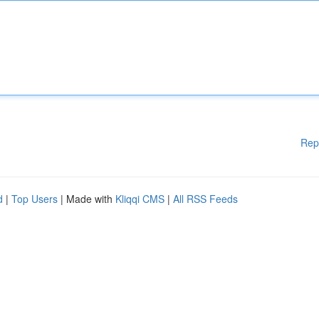
Rep
d
|
Top Users
| Made with
Kliqqi CMS
|
All RSS Feeds