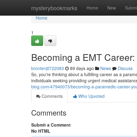
Home
mysterybookmarks
Home
New
Submi
Home
1
Becoming a EMT Career: 
brontenjtl722083
89 days ago
News
Discuss
So, you're thinking about a fulfilling career as a par
individuals seeking providing urgent medical assistanc
blog.com/47940073/becoming-a-paramedic-career-your
Comments
Who Upvoted
Comments
Submit a Comment
No HTML