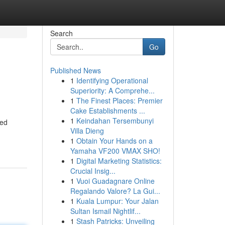
Search
Go
Published News
1
Identifying Operational
Superiority: A Comprehe...
1
The Finest Places: Premier
Cake Establishments ...
1
Keindahan Tersembunyi
ted
Villa Dieng
1
Obtain Your Hands on a
Yamaha VF200 VMAX SHO!
1
Digital Marketing Statistics:
Crucial Insig...
1
Vuoi Guadagnare Online
Regalando Valore? La Gui...
1
Kuala Lumpur: Your Jalan
Sultan Ismail Nightlif...
1
Stash Patricks: Unveiling