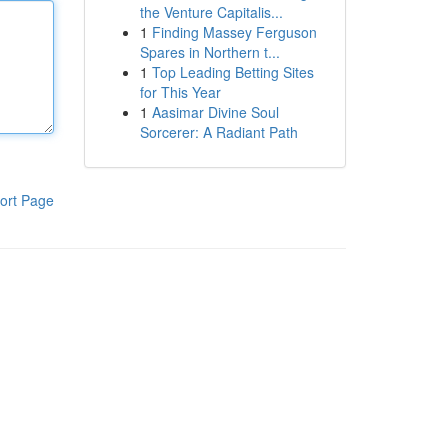
the Venture Capitalis...
1
Finding Massey Ferguson
Spares in Northern t...
1
Top Leading Betting Sites
for This Year
1
Aasimar Divine Soul
Sorcerer: A Radiant Path
ort Page