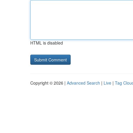
HTML is disabled
Copyright © 2026 |
Advanced Search
|
Live
|
Tag Clou