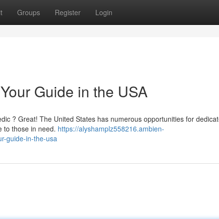
t
Groups
Register
Login
Your Guide in the USA
amedic ? Great! The United States has numerous opportunities for dedica
e to those in need.
https://alyshamplz558216.ambien-
-guide-in-the-usa