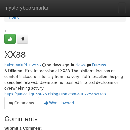
Home
mysterybookmarks
Togg
navi
Home
1
XX88
haleemalafd102556
88 days ago
News
Discuss
A Different First Impression at XX88 The platform focuses on
comfort instead of intensity from the very first interaction, helping
users feel relaxed. Users are not pushed into fast decisions or
overwhelming activity,
https://janicetltg058675.oblogation.com/40072548/xx88
Comments
Who Upvoted
Comments
Submit a Comment