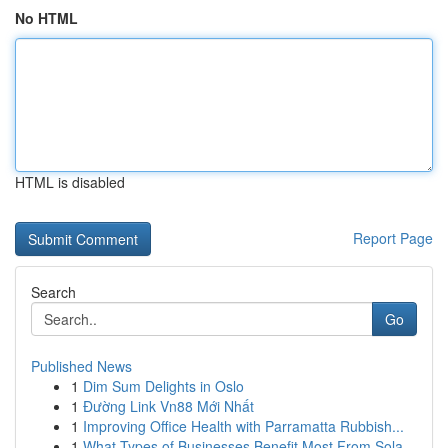
No HTML
HTML is disabled
Report Page
Search
Go
Published News
1
Dim Sum Delights in Oslo
1
Đường Link Vn88 Mới Nhất
1
Improving Office Health with Parramatta Rubbish...
1
What Types of Businesses Benefit Most From Sola...