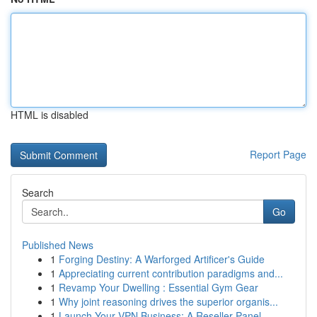
HTML is disabled
Report Page
Search
Go
Published News
1
Forging Destiny: A Warforged Artificer's Guide
1
Appreciating current contribution paradigms and...
1
Revamp Your Dwelling : Essential Gym Gear
1
Why joint reasoning drives the superior organis...
1
Launch Your VPN Business: A Reseller Panel ...