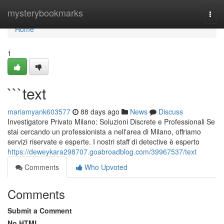
Home
mysterybookmarks
Togg
navi
Home
1
```text
mariamyank603577
88 days ago
News
Discuss
Investigatore Privato Milano: Soluzioni Discrete e Professionali Se
stai cercando un professionista a nell'area di Milano, offriamo
servizi riservate e esperte. I nostri staff di detective è esperto
https://deweykara298707.goabroadblog.com/39967537/text
Comments
Who Upvoted
Comments
Submit a Comment
No HTML