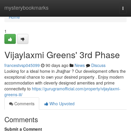
Home
mysterybookmarks
Togg
navi
Home
1
Vijaylaxmi Greens' 3rd Phase
francestvsp045099
90 days ago
News
Discuss
Looking for a ideal home in Jhajjhar ? Our development offers the
exceptional chance to own your desired property . Enjoy modern
accommodation with cleverly designed amenities and prime
connectivity to
https://gurugramofficial.com/property/vijaylaxmi-
greens-iii/
Comments
Who Upvoted
Comments
Submit a Comment