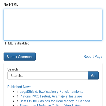
No HTML
HTML is disabled
Report Page
Search
Go
Published News
1
LegalShield: Explicación y Funcionamiento
1
Plafons PVC: Prețuri, Avantaje și Instalare
1
Best Online Casinos for Real Money in Canada
1
Stream the Madness Online : Your Ultimate ...