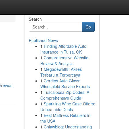
Search
Go
Published News
1
Finding Affordable Auto
Insurance in Tulsa, OK
1
Comprehensive Website
Review & Analysis
1
Megadewa88: Akses
Terbaru & Terpercaya
1
Cerritos Auto Glass:
/reveal-
Windshield Service Experts
1
Tuscaloosa Zip Codes: A
Comprehensive Guide
1
Sparkling Wine Case Offers:
Unbeatable Deals
1
Best Mattress Retailers in
the USA
1
Cnlawblog: Understanding