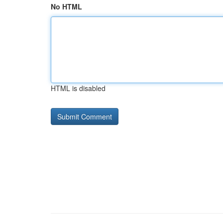
No HTML
HTML is disabled