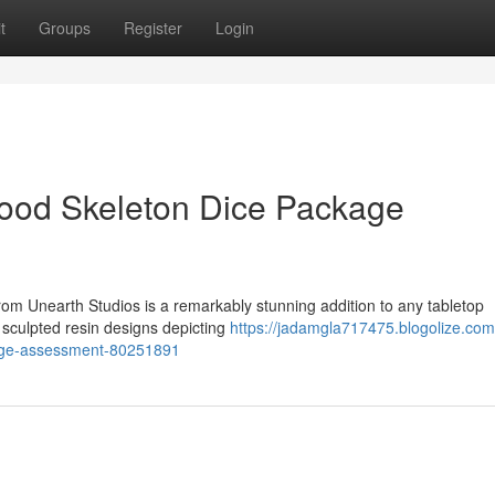
t
Groups
Register
Login
lood Skeleton Dice Package
om Unearth Studios is a remarkably stunning addition to any tabletop
y sculpted resin designs depicting
https://jadamgla717475.blogolize.com
kage-assessment-80251891