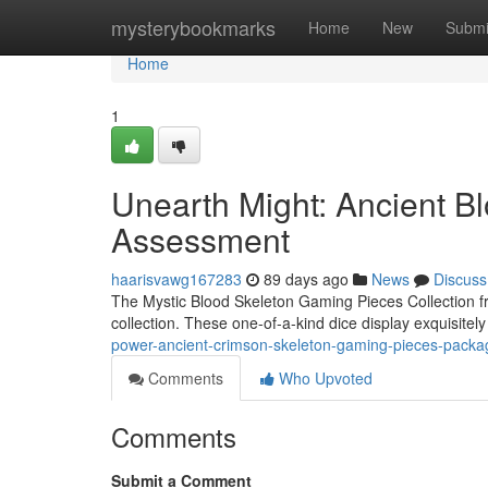
Home
mysterybookmarks
Home
New
Submi
Home
1
Unearth Might: Ancient B
Assessment
haarisvawg167283
89 days ago
News
Discuss
The Mystic Blood Skeleton Gaming Pieces Collection fr
collection. These one-of-a-kind dice display exquisitel
power-ancient-crimson-skeleton-gaming-pieces-pac
Comments
Who Upvoted
Comments
Submit a Comment