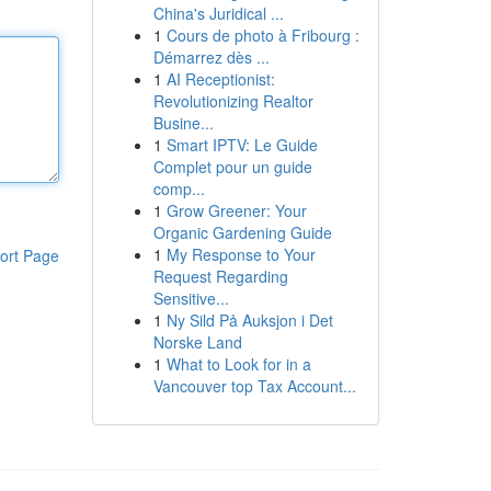
China's Juridical ...
1
Cours de photo à Fribourg :
Démarrez dès ...
1
AI Receptionist:
Revolutionizing Realtor
Busine...
1
Smart IPTV: Le Guide
Complet pour un guide
comp...
1
Grow Greener: Your
Organic Gardening Guide
1
My Response to Your
ort Page
Request Regarding
Sensitive...
1
Ny Sild På Auksjon i Det
Norske Land
1
What to Look for in a
Vancouver top Tax Account...