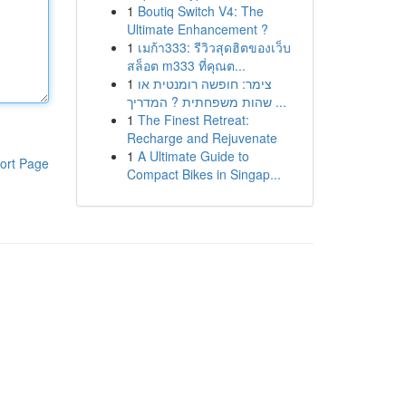
1
Boutiq Switch V4: The
Ultimate Enhancement ?
1
เมก้า333: รีวิวสุดฮิตของเว็บ
สล็อต m333 ที่คุณต...
1
צימר: חופשה רומנטית או
שהות משפחתית ? המדריך ...
1
The Finest Retreat:
Recharge and Rejuvenate
1
A Ultimate Guide to
ort Page
Compact Bikes in Singap...