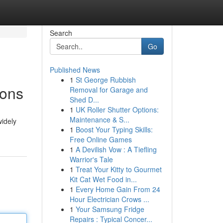
Search
Go
Published News
1
St George Rubbish
ions
Removal for Garage and
Shed D...
1
UK Roller Shutter Options:
Maintenance & S...
widely
1
Boost Your Typing Skills:
Free Online Games
1
A Devilish Vow : A Tiefling
Warrior's Tale
1
Treat Your Kitty to Gourmet
Kit Cat Wet Food in...
1
Every Home Gain From 24
Hour Electrician Crows ...
1
Your Samsung Fridge
Repairs : Typical Concer...