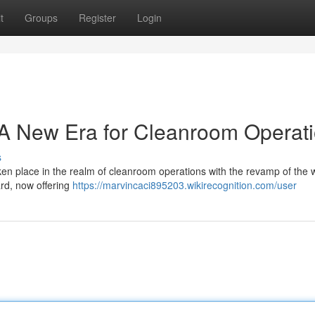
t
Groups
Register
Login
 New Era for Cleanroom Operat
s
ken place in the realm of cleanroom operations with the revamp of the 
rd, now offering
https://marvincaci895203.wikirecognition.com/user