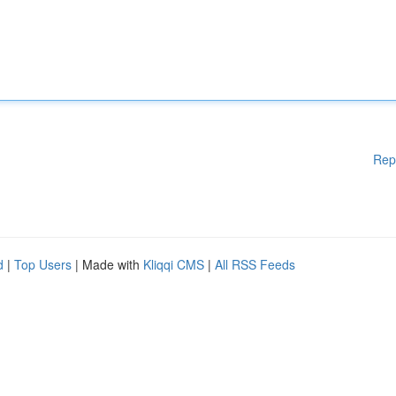
Rep
d
|
Top Users
| Made with
Kliqqi CMS
|
All RSS Feeds