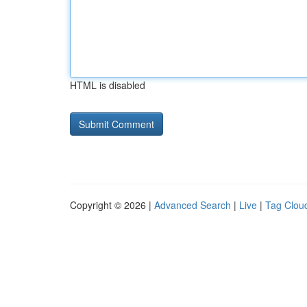
HTML is disabled
Copyright © 2026 |
Advanced Search
|
Live
|
Tag Clou