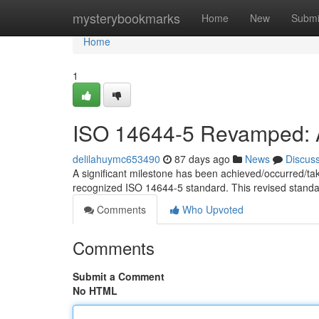
Home
mysterybookmarks
Home
New
Submi
Home
1
ISO 14644-5 Revamped: A
delilahuymc653490
87 days ago
News
Discus
A significant milestone has been achieved/occurred/ta
recognized ISO 14644-5 standard. This revised standa
Comments
Who Upvoted
Comments
Submit a Comment
No HTML