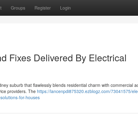
t
Groups
Register
Login
nd Fixes Delivered By Electrical
dney suburb that flawlessly blends residential charm with commercial act
rvice providers. The
https://lancenpdi875320.ezblogz.com/73041575/elec
-solutions-for-houses