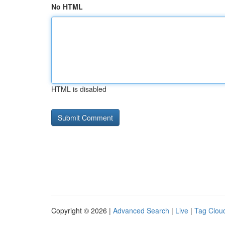
No HTML
HTML is disabled
Copyright © 2026 |
Advanced Search
|
Live
|
Tag Clou