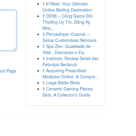
1
678bet: Your Ultimate
Online Betting Destination
1
DE88 – Cổng Game Đổi
Thưởng Uy Tín, Đăng Ký
Nha...
1
Perusahaan Cosmar –
Solusi Customisasi Skincare
1
Spa Zen: Qualidade de
Vida , Descanso e Eq...
1
Indototo: Review Detail dan
Petunjuk Bertaruh
1
Acquiring Prescribed
ort Page
Medicine Online: A Compre...
1
Liege Battle Birds
1
Ceramic Gaming Pieces
Sets: A Collector's Guide