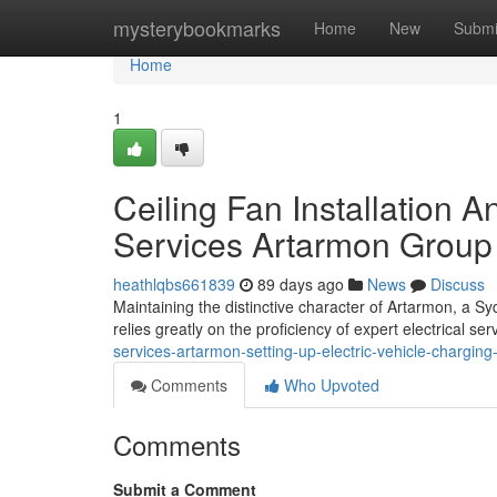
Home
mysterybookmarks
Home
New
Submi
Home
1
Ceiling Fan Installation A
Services Artarmon Group
heathlqbs661839
89 days ago
News
Discuss
Maintaining the distinctive character of Artarmon, a Sy
relies greatly on the proficiency of expert electrical se
services-artarmon-setting-up-electric-vehicle-charging
Comments
Who Upvoted
Comments
Submit a Comment