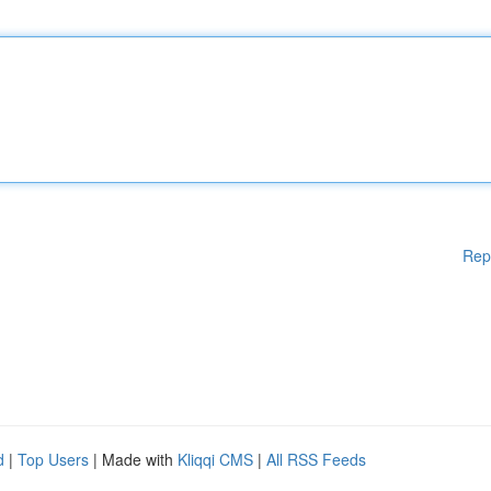
Rep
d
|
Top Users
| Made with
Kliqqi CMS
|
All RSS Feeds