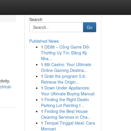
Search
Go
Published News
1
DE88 – Cổng Game Đổi
Thưởng Uy Tín, Đăng Ký
Nha...
1
88i Casino: Your Ultimate
Online Gaming Destina...
1
Grab the program 5.6:
ivity,
Retrieve the Origin...
trical-
1
Down Under Appliances:
Your Ultimate Buying Manual
1
Finding the Right Destin
Parking Lot Painting f...
1
Finding the Best House
Cleaning Services in Cha...
1
Tempat Tinggal Ideal: Cara
Mencari