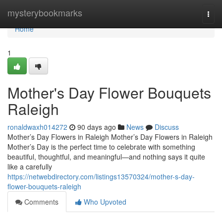
Home
mysterybookmarks
Togg
navi
Home
1
Mother's Day Flower Bouquets
Raleigh
ronaldwaxh014272
90 days ago
News
Discuss
Mother’s Day Flowers in Raleigh Mother’s Day Flowers in Raleigh
Mother’s Day is the perfect time to celebrate with something
beautiful, thoughtful, and meaningful—and nothing says it quite
like a carefully
https://netwebdirectory.com/listings13570324/mother-s-day-
flower-bouquets-raleigh
Comments
Who Upvoted