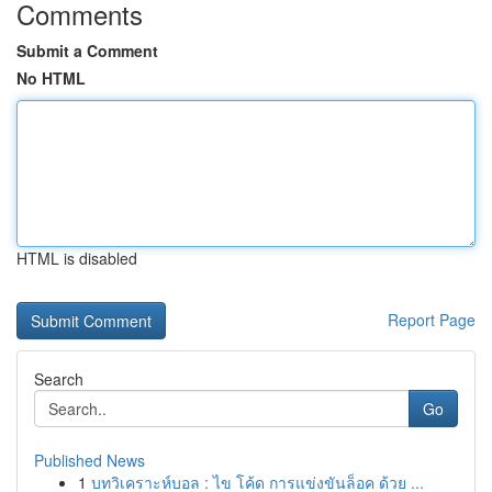
Comments
Submit a Comment
No HTML
HTML is disabled
Report Page
Search
Go
Published News
1
บทวิเคราะห์บอล : ไข โค้ด การแข่งขันล็อค ด้วย ...