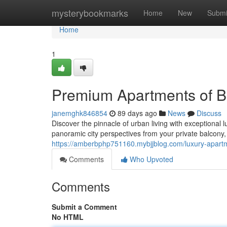
Home
mysterybookmarks
Home
New
Submi
Home
1
Premium Apartments of B
janemghk846854
89 days ago
News
Discuss
Discover the pinnacle of urban living with exceptional 
panoramic city perspectives from your private balcony,
https://amberbphp751160.mybjjblog.com/luxury-apar
Comments
Who Upvoted
Comments
Submit a Comment
No HTML