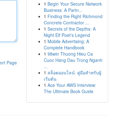
1
Begin Your Secure Network
Business: A Partn...
1
Finding the Right Richmond
Concrete Contractor ...
1
Secrets of the Depths: A
Night Elf Poet's Legend
1
Mobile Advertising: A
Complete Handbook
1
98win Thuong Hieu Ca
Cuoc Hang Dau Trong Nganh
ort Page
...
1
สล็อตออนไลน์: คู่มือสำหรับผู้
เริ่มต้น
1
Ace Your AWS Interview:
The Ultimate Book Guide