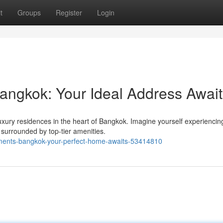
t
Groups
Register
Login
angkok: Your Ideal Address Await
luxury residences in the heart of Bangkok. Imagine yourself experiencin
 surrounded by top-tier amenities.
tments-bangkok-your-perfect-home-awaits-53414810