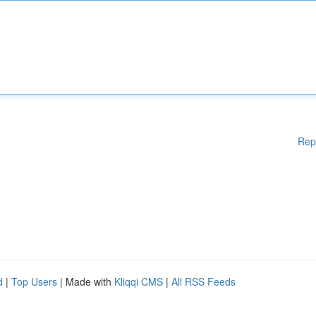
Rep
d
|
Top Users
| Made with
Kliqqi CMS
|
All RSS Feeds