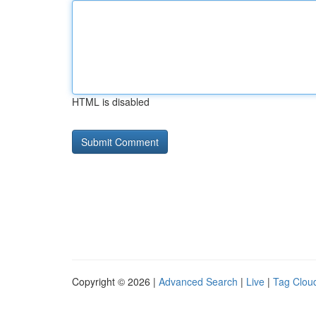
HTML is disabled
Copyright © 2026 |
Advanced Search
|
Live
|
Tag Clou