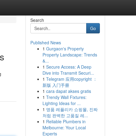
Search
Go
Published News
1
Gurgaon's Property
s
Property Landscape: Trends
&...
1
Secure Access: A Deep
Dive into Transmit Securi...
g
1
Telegram 应用copyright ：
新版 入门手册
1
cara dapat akses gratis
1
Trendy Wall Fixtures:
Lighting Ideas for ...
1
명품 레플리카 쇼핑몰, 진짜
처럼 완벽한 고품질 레...
1
Reliable Plumbers in
Melbourne: Your Local
Experts