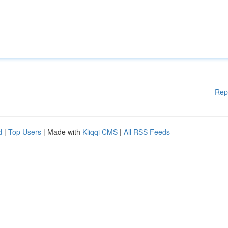
Rep
d
|
Top Users
| Made with
Kliqqi CMS
|
All RSS Feeds