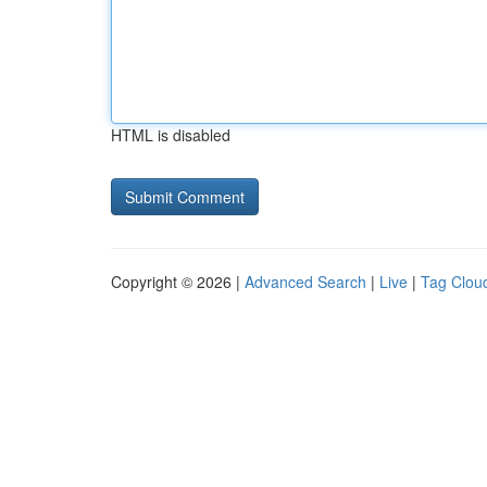
HTML is disabled
Copyright © 2026 |
Advanced Search
|
Live
|
Tag Clou