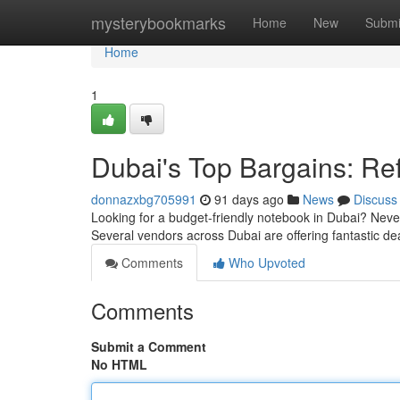
Home
mysterybookmarks
Home
New
Submi
Home
1
Dubai's Top Bargains: Re
donnazxbg705991
91 days ago
News
Discuss
Looking for a budget-friendly notebook in Dubai? Never
Several vendors across Dubai are offering fantastic d
Comments
Who Upvoted
Comments
Submit a Comment
No HTML