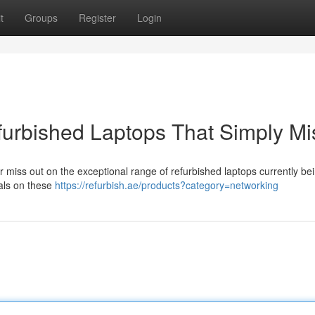
t
Groups
Register
Login
furbished Laptops That Simply Mi
 miss out on the exceptional range of refurbished laptops currently bei
eals on these
https://refurbish.ae/products?category=networking