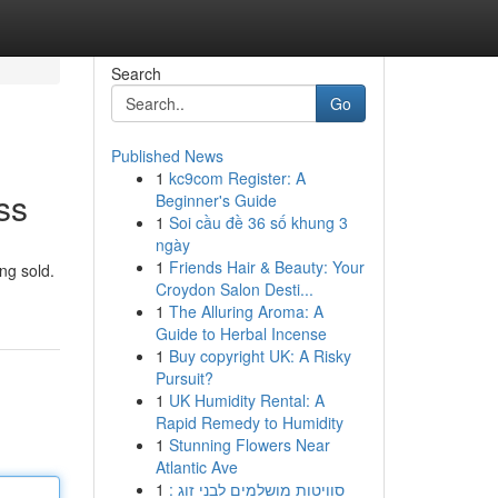
Search
Go
Published News
1
kc9com Register: A
ss
Beginner's Guide
1
Soi cầu đề 36 số khung 3
ngày
1
Friends Hair & Beauty: Your
ng sold.
Croydon Salon Desti...
1
The Alluring Aroma: A
Guide to Herbal Incense
1
Buy copyright UK: A Risky
Pursuit?
1
UK Humidity Rental: A
Rapid Remedy to Humidity
1
Stunning Flowers Near
Atlantic Ave
1
סוויטות מושלמים לבני זוג :