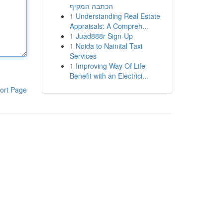
הכתבה המקיף
1
Understanding Real Estate
Appraisals: A Compreh...
1
Juad888r Sign-Up
1
Noida to Nainital Taxi
Services
1
Improving Way Of Life
Benefit with an Electrici...
ort Page