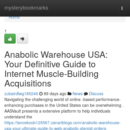
Home
mysterybookmarks
Togg
navi
Home
1
Anabolic Warehouse USA:
Your Definitive Guide to
Internet Muscle-Building
Acquisitions
zubairdlwg185246
89 days ago
News
Discuss
Navigating the challenging world of online -based performance-
enhancing purchases in the United States can be overwhelming .
AASVault presents a extensive platform to help individuals
understand the
https://lancekoob125567.canariblogs.com/anabolic-warehouse-
usa-your-ultimate-guide-to-web-anabolic-steroid-orders-