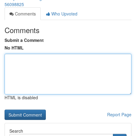
56098825
Comments
Who Upvoted
Comments
Submit a Comment
No HTML
HTML is disabled
Report Page
Search