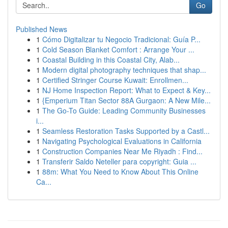
Go
Published News
1
Cómo Digitalizar tu Negocio Tradicional: Guía P...
1
Cold Season Blanket Comfort : Arrange Your ...
1
Coastal Building in this Coastal City, Alab...
1
Modern digital photography techniques that shap...
1
Certified Stringer Course Kuwait: Enrollmen...
1
NJ Home Inspection Report: What to Expect & Key...
1
{Emperium Titan Sector 88A Gurgaon: A New Mile...
1
The Go-To Guide: Leading Community Businesses
i...
1
Seamless Restoration Tasks Supported by a Castl...
1
Navigating Psychological Evaluations in California
1
Construction Companies Near Me Riyadh : Find...
1
Transferir Saldo Neteller para copyright: Guia ...
1
88m: What You Need to Know About This Online
Ca...