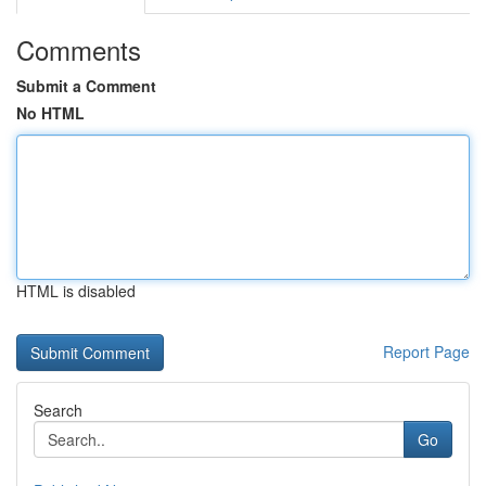
Comments
Submit a Comment
No HTML
HTML is disabled
Report Page
Search
Go