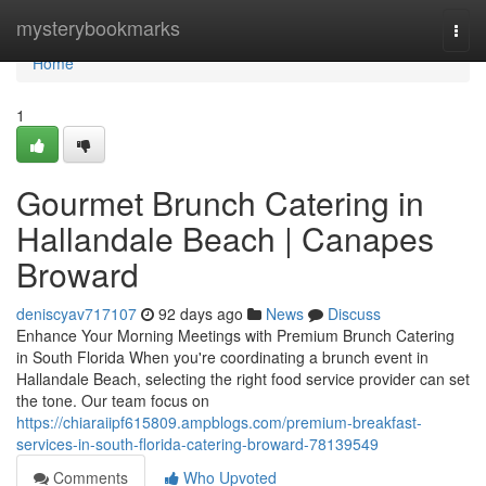
Home
mysterybookmarks
Togg
navi
Home
1
Gourmet Brunch Catering in
Hallandale Beach | Canapes
Broward
deniscyav717107
92 days ago
News
Discuss
Enhance Your Morning Meetings with Premium Brunch Catering
in South Florida When you're coordinating a brunch event in
Hallandale Beach, selecting the right food service provider can set
the tone. Our team focus on
https://chiaraiipf615809.ampblogs.com/premium-breakfast-
services-in-south-florida-catering-broward-78139549
Comments
Who Upvoted