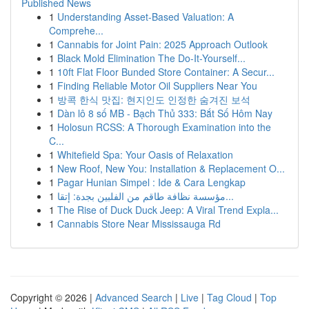
Published News
1
Understanding Asset-Based Valuation: A
Comprehe...
1
Cannabis for Joint Pain: 2025 Approach Outlook
1
Black Mold Elimination The Do-It-Yourself...
1
10ft Flat Floor Bunded Store Container: A Secur...
1
Finding Reliable Motor Oil Suppliers Near You
1
방콕 한식 맛집: 현지인도 인정한 숨겨진 보석
1
Dàn lô 8 số MB - Bạch Thủ 333: Bắt Số Hôm Nay
1
Holosun RCSS: A Thorough Examination into the
C...
1
Whitefield Spa: Your Oasis of Relaxation
1
New Roof, New You: Installation & Replacement O...
1
Pagar Hunian Simpel : Ide & Cara Lengkap
1
مؤسسة نظافة طاقم من الفلبين بجدة: إتقا...
1
The Rise of Duck Duck Jeep: A Viral Trend Expla...
1
Cannabis Store Near Mississauga Rd
Copyright © 2026 |
Advanced Search
|
Live
|
Tag Cloud
|
Top