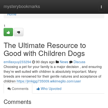
Home
mysterybookmarks
Togg
navi
Home
1
The Ultimate Resource to
Good with Children Dogs
emiliaxyuy233294
90 days ago
News
Discuss
Choosing a pet for your family is a major decision , and ensuring
they’re well-suited with children is absolutely important. Many
breeds are renowned for their gentle natures and acceptance of
children
https://jimkjgg735009.wikimeglio.com/user
Comments
Who Upvoted
Comments