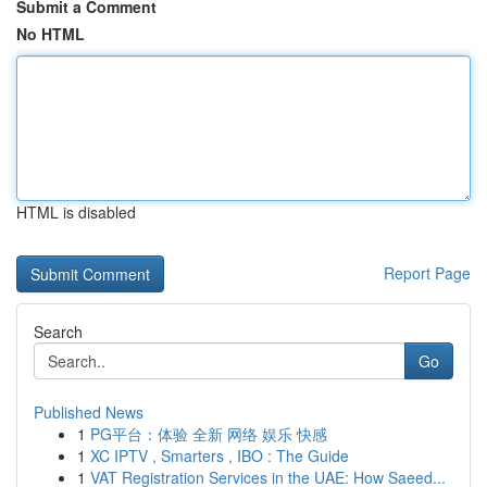
Submit a Comment
No HTML
HTML is disabled
Report Page
Search
Go
Published News
1
PG平台：体验 全新 网络 娱乐 快感
1
XC IPTV , Smarters , IBO : The Guide
1
VAT Registration Services in the UAE: How Saeed...