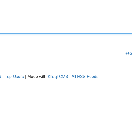
Rep
d
|
Top Users
| Made with
Kliqqi CMS
|
All RSS Feeds