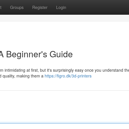
t
Groups
Register
Login
A Beginner's Guide
ntimidating at first, but it's surprisingly easy once you understand th
d quality, making them a
https://figro.dk/3d-printers