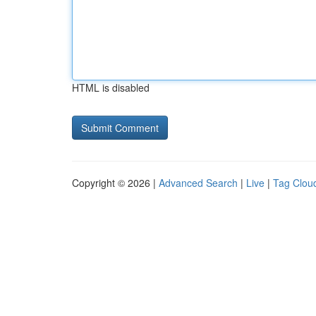
HTML is disabled
Copyright © 2026 |
Advanced Search
|
Live
|
Tag Clou