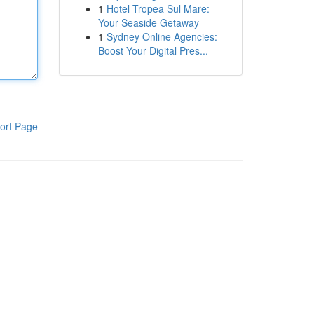
1
Hotel Tropea Sul Mare:
Your Seaside Getaway
1
Sydney Online Agencies:
Boost Your Digital Pres...
ort Page