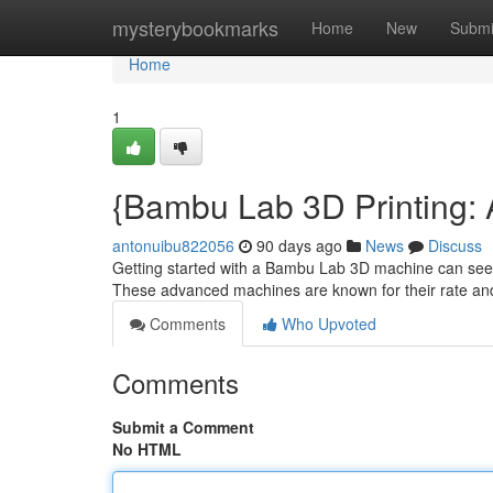
Home
mysterybookmarks
Home
New
Submi
Home
1
{Bambu Lab 3D Printing: 
antonuibu822056
90 days ago
News
Discuss
Getting started with a Bambu Lab 3D machine can seem i
These advanced machines are known for their rate an
Comments
Who Upvoted
Comments
Submit a Comment
No HTML