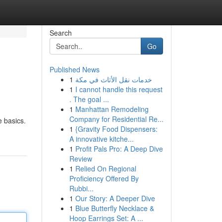
Search
Go
Published News
1
خدمات نقل الأثاث في مكة
1
I cannot handle this request
. The goal ...
1
Manhattan Remodeling
Company for Residential Re...
e basics.
1
{Gravity Food Dispensers:
A innovative kitche...
1
Profit Pals Pro: A Deep Dive
Review
1
Relied On Regional
Proficiency Offered By
Rubbi...
1
Our Story: A Deeper Dive
1
Blue Butterfly Necklace &
Hoop Earrings Set: A ...