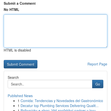
Submit a Comment
No HTML
HTML is disabled
Report Page
Search
Go
Published News
1
Comida: Tendencias y Novedades del Gastronómico
1
Decatur top Plumbing Services Delivering Qualit...
1
Poľovnícky e-shop: Váš spoľahlivý partner v lovu