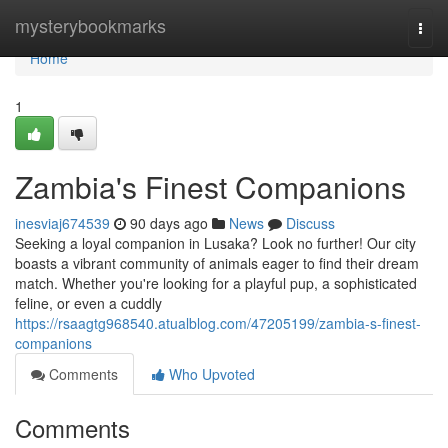
Home
mysterybookmarks
Togg
navi
Home
1
Zambia's Finest Companions
inesviaj674539
90 days ago
News
Discuss
Seeking a loyal companion in Lusaka? Look no further! Our city
boasts a vibrant community of animals eager to find their dream
match. Whether you're looking for a playful pup, a sophisticated
feline, or even a cuddly
https://rsaagtg968540.atualblog.com/47205199/zambia-s-finest-
companions
Comments
Who Upvoted
Comments