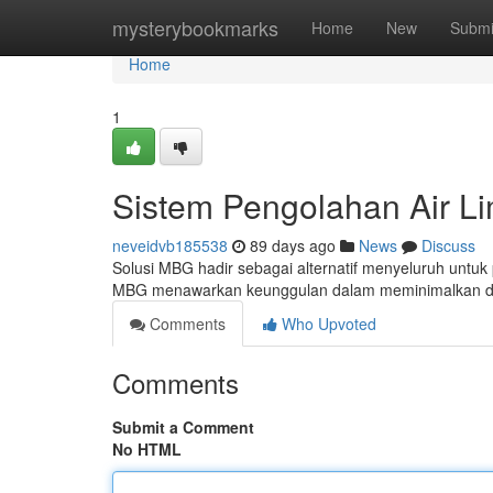
Home
mysterybookmarks
Home
New
Submi
Home
1
Sistem Pengolahan Air L
neveidvb185538
89 days ago
News
Discuss
Solusi MBG hadir sebagai alternatif menyeluruh untuk
MBG menawarkan keunggulan dalam meminimalkan d
Comments
Who Upvoted
Comments
Submit a Comment
No HTML