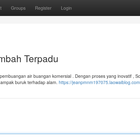
t
Groups
Register
Login
imbah Terpadu
 pembuangan air buangan komersial . Dengan proses yang inovatif , So
ampak buruk terhadap alam.
https://jeanpmnm197075.laowaiblog.com/