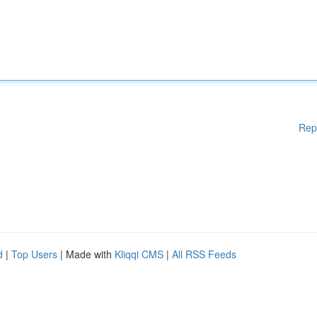
Rep
d
|
Top Users
| Made with
Kliqqi CMS
|
All RSS Feeds