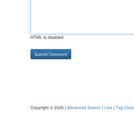
HTML is disabled
Copyright © 2026 |
Advanced Search
|
Live
|
Tag Clou