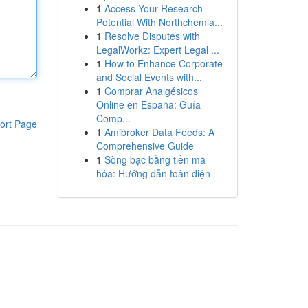
1
Access Your Research
Potential With Northchemla...
1
Resolve Disputes with
LegalWorkz: Expert Legal ...
1
How to Enhance Corporate
and Social Events with...
1
Comprar Analgésicos
Online en España: Guía
Comp...
ort Page
1
Amibroker Data Feeds: A
Comprehensive Guide
1
Sòng bạc bằng tiền mã
hóa: Hướng dẫn toàn diện