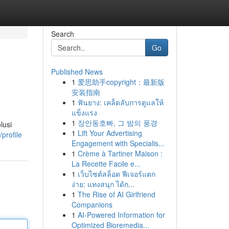
Search
Go
Published News
1
爱思助手copyright：最新版
安装指南
1
ฟันยาง: เคล็ดลับการดูแลให้
แข็งแรง
1
장안동호빠, 그 밤의 풍경
lusi
1
Lift Your Advertising
profile
Engagement with Specialis...
1
Crème à Tartiner Maison :
La Recette Facile e...
1
เว็บไซต์สล็อต ฟีเจอร์แตก
ง่าย: แทงสนุก ได้ก...
1
The Rise of AI Girlfriend
Companions
1
AI-Powered Information for
Optimized Bioremedia...