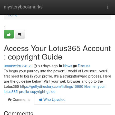
Home
mysterybookmarks
Togg
navi
Home
1
Access Your Lotus365 Account
: copyright Guide
umairwdrr684979
89 days ago
News
Discuss
To begin your journey into the powerful world of Lotus365, you'll
first need to log in your profile. It's a straightforward process. Here
are the guideline below: Visit your web browser and go to the
Lotus365
https://gettydirectory.com/listings1098016/enter-your-
lotus365-profile-copyright-guide
Comments
Who Upvoted
Comments