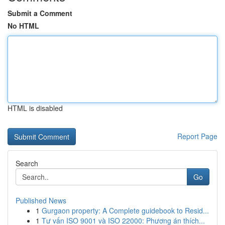
Submit a Comment
No HTML
HTML is disabled
Report Page
Search
Go
Published News
1
Gurgaon property: A Complete guidebook to Resid...
1
Tư vấn ISO 9001 và ISO 22000: Phương án thích...