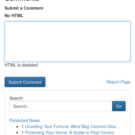
Submit a Comment
No HTML
HTML is disabled
Report Page
Search
Go
Published News
1
Unveiling Your Fortune: Blind Bag Ceramic Dice ...
1
Protecting Your Home: A Guide to Pest Control