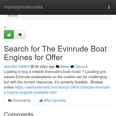
Home
mysterybookmarks
Togg
navi
Home
1
Search for The Evinrude Boat
Engines for Offer
iwandfzi188964
89 days ago
News
Discuss
Looking to buy a reliable Evinrude's boat motor ? Locating pre-
owned Evinrude powerplants on the market can be challenging ,
but with the correct resources, it's certainly feasible . Browse
online
https://userbookmark.com/story21390415/locate-evinrude-
s-marine-engines-available-offer
Comments
Who Upvoted
Comments