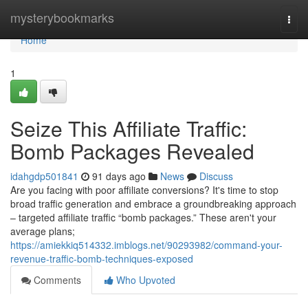
Home
mysterybookmarks
Togg
navi
Home
1
Seize This Affiliate Traffic:
Bomb Packages Revealed
idahgdp501841
91 days ago
News
Discuss
Are you facing with poor affiliate conversions? It's time to stop
broad traffic generation and embrace a groundbreaking approach
– targeted affiliate traffic “bomb packages.” These aren't your
average plans;
https://amiekkiq514332.imblogs.net/90293982/command-your-
revenue-traffic-bomb-techniques-exposed
Comments
Who Upvoted