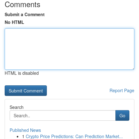
Comments
Submit a Comment
No HTML
HTML is disabled
Report Page
Search
Go
Published News
1
Crypto Price Predictions: Can Prediction Market...