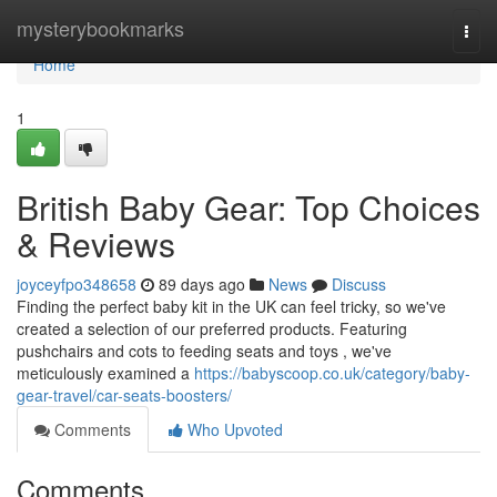
Home
mysterybookmarks
Togg
navi
Home
1
British Baby Gear: Top Choices
& Reviews
joyceyfpo348658
89 days ago
News
Discuss
Finding the perfect baby kit in the UK can feel tricky, so we've
created a selection of our preferred products. Featuring
pushchairs and cots to feeding seats and toys , we've
meticulously examined a
https://babyscoop.co.uk/category/baby-
gear-travel/car-seats-boosters/
Comments
Who Upvoted
Comments