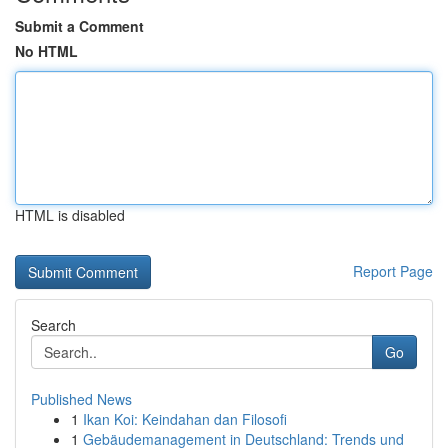
Submit a Comment
No HTML
HTML is disabled
Report Page
Search
Go
Published News
1
Ikan Koi: Keindahan dan Filosofi
1
Gebäudemanagement in Deutschland: Trends und