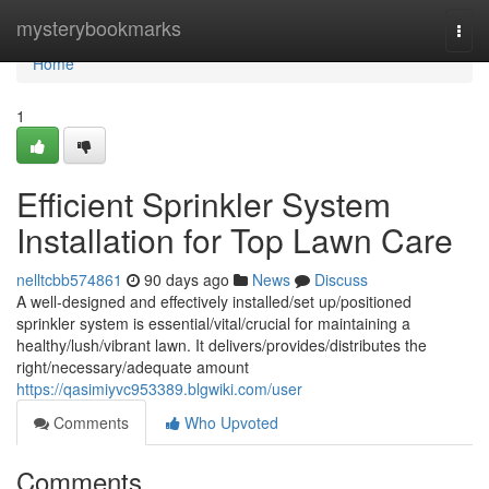
Home
mysterybookmarks
Togg
navi
Home
1
Efficient Sprinkler System
Installation for Top Lawn Care
nelltcbb574861
90 days ago
News
Discuss
A well-designed and effectively installed/set up/positioned
sprinkler system is essential/vital/crucial for maintaining a
healthy/lush/vibrant lawn. It delivers/provides/distributes the
right/necessary/adequate amount
https://qasimiyvc953389.blgwiki.com/user
Comments
Who Upvoted
Comments