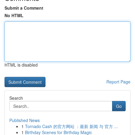
Submit a Comment
No HTML
HTML is disabled
Report Page
Search
Go
Published News
1
Tornado Cash 的官方网站 ：最新 新闻 与 官方 ...
1
Birthday Scenes for Birthday Magic